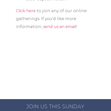
Click here
to join any of our online
gatherings. If you'd like more
information,
send us an email
!
JOIN US THIS SUNDAY