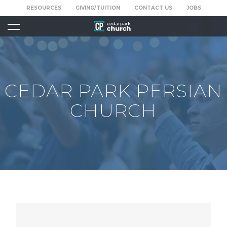
RESOURCES
GIVING/TUITION
CONTACT US
JOBS
CEDAR PARK PERSIAN
CHURCH