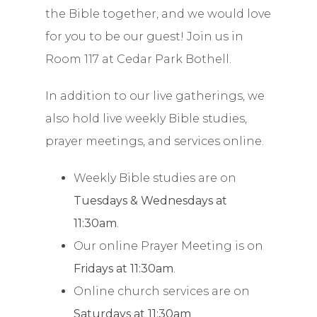
the Bible together, and we would love
for you to be our guest! Join us in
Room 117 at Cedar Park Bothell.
In addition to our live gatherings, we
also hold live weekly Bible studies,
prayer meetings, and services online.
Weekly Bible studies are on
Tuesdays & Wednesdays at
11:30am
.
Our online Prayer Meeting is on
Fridays at 11:30am
.
Online church services are on
Saturdays at 11:30am
.