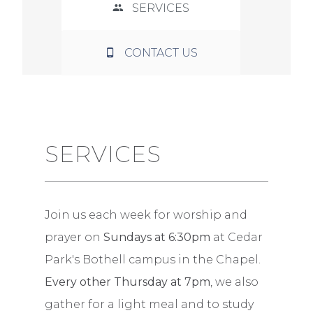
SERVICES
CONTACT US
SERVICES
Join us each week for worship and
prayer on
Sundays at 6:30pm
at Cedar
Park's Bothell campus in the Chapel.
Every other Thursday at 7pm
, we also
gather for a light meal and to study