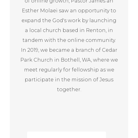
of online growth, Pastor James an
Esther Molaei saw an opportunity to
expand the God's work by launching
a local church based in Renton, in
tandem with the online community.
In 2019, we became a branch of Cedar
Park Church in Bothell, WA, where we
meet regularly for fellowship as we
participate in the mission of Jesus
together.