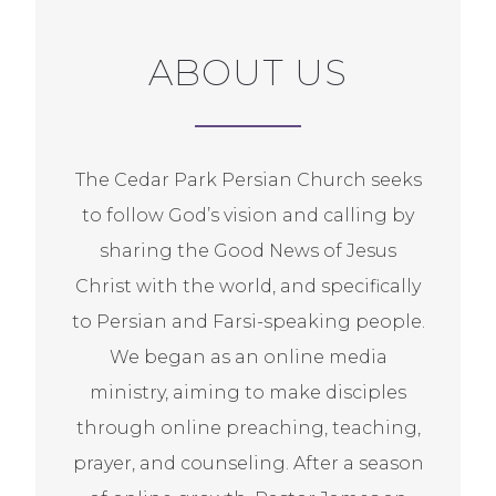
ABOUT US
The Cedar Park Persian Church seeks
to follow God’s vision and calling by
sharing the Good News of Jesus
Christ with the world, and specifically
to Persian and Farsi-speaking people.
We began as an online media
ministry, aiming to make disciples
through online preaching, teaching,
prayer, and counseling. After a season