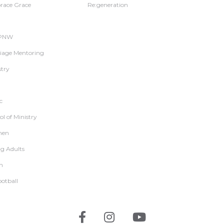
ace Grace
Re:generation
 PNW
iage Mentoring
stry
c
l of Ministry
en
g Adults
h
ootball