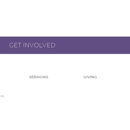
GET INVOLVED
SERMONS
GIVING
day