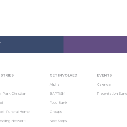
Y
ISTRIES
GET INVOLVED
EVENTS
Alpha
Calendar
r Park Christian
BAPTISM
Presentation Sun
ol
Food Bank
el | Funeral Home
Groups
seling Network
Next Steps