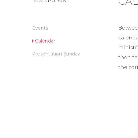
CA
NAVIGATION
Between
Events
calendar
Calendar
ministri
Presentation Sunday
then to
the corn