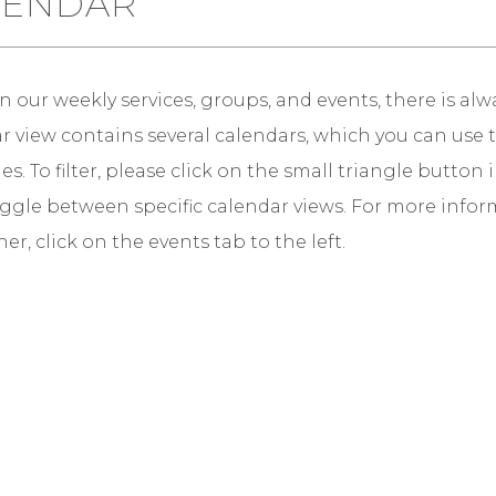
LENDAR
 our weekly services, groups, and events, there is alw
 view contains several calendars, which you can use to v
es. To filter, please click on the small triangle butto
ggle between specific calendar views. For more infor
er, click on the events tab to the left.