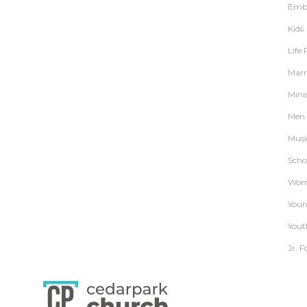
Embr
Kids
Life
Marr
Mini
Men
Musi
Schoo
Wom
Youn
Yout
Jr. F