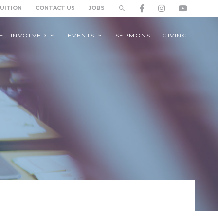
TUITION
CONTACT US
JOBS
ET INVOLVED
EVENTS
SERMONS
GIVING