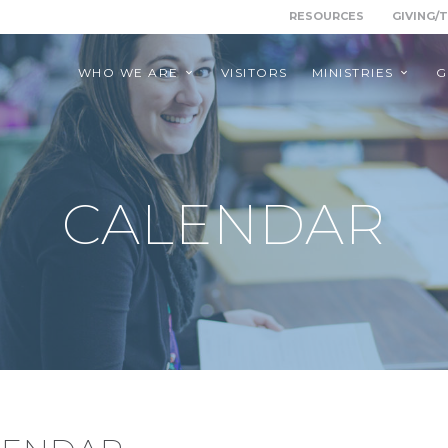
RESOURCES
GIVING/
WHO WE ARE
VISITORS
MINISTRIES
G
CALENDAR