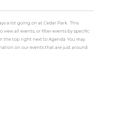
ays a lot going on at Cedar Park. This
iew all events, or filter events by specific
n in the top right next to Agenda. You may
mation on our events that are just around