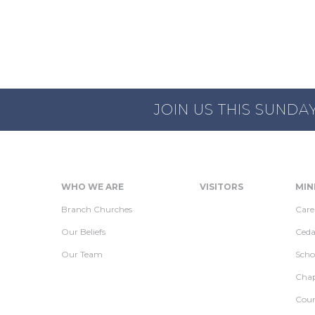
JOIN US THIS SUNDA
WHO WE ARE
VISITORS
MIN
Branch Churches
Care
Our Beliefs
Ceda
Our Team
Scho
Chap
Coun