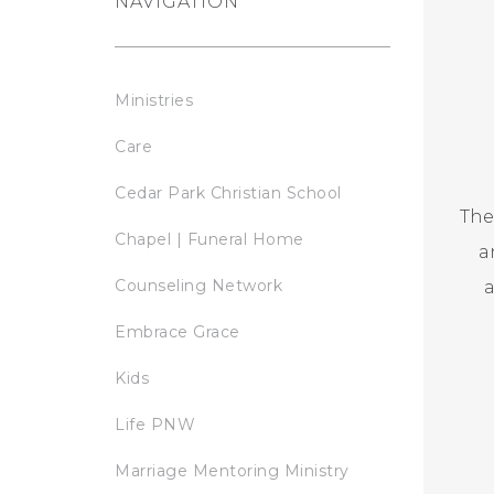
NAVIGATION
Ministries
Care
Cedar Park Christian School
The
Chapel | Funeral Home
a
Counseling Network
a
Embrace Grace
Kids
Life PNW
Marriage Mentoring Ministry