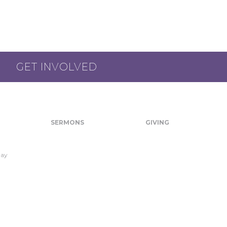
GET INVOLVED
SERMONS
GIVING
day