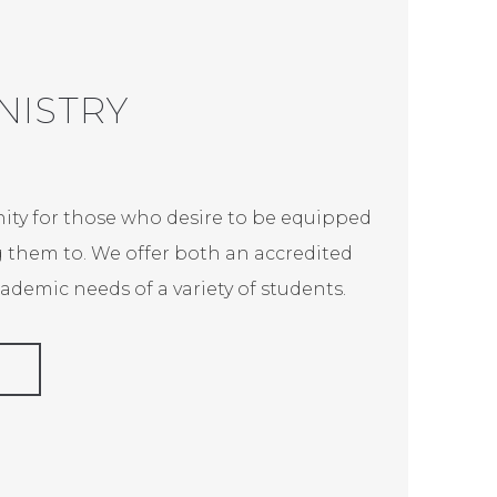
NISTRY
nity for those who desire to be equipped
g them to. We offer both an accredited
demic needs of a variety of students.