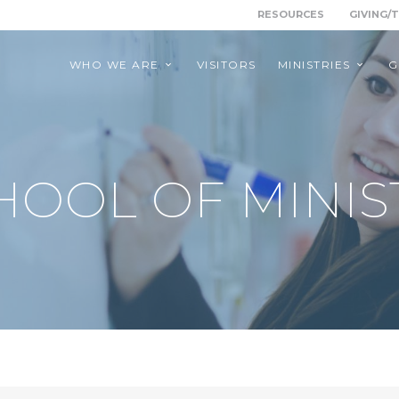
RESOURCES
GIVING/
WHO WE ARE
VISITORS
MINISTRIES
G
HOOL OF MINIS