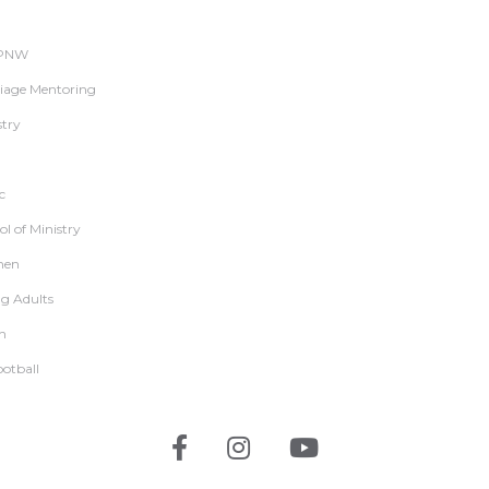
 PNW
iage Mentoring
stry
c
l of Ministry
en
g Adults
h
ootball