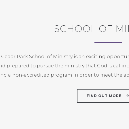
SCHOOL OF MI
 Cedar Park School of Ministry is an exciting opportu
nd prepared to pursue the ministry that God is callin
nd a non-accredited program in order to meet the aca
FIND OUT MORE