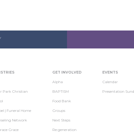
Y
ISTRIES
GET INVOLVED
EVENTS
Alpha
Calendar
r Park Christian
BAPTISM
Presentation Sun
ol
Food Bank
el | Funeral Home
Groups
seling Network
Next Steps
ace Grace
Re:generation