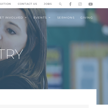
TUITION
CONTACT US
JOBS
ET INVOLVED
EVENTS
SERMONS
GIVING
TRY