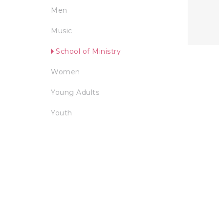
Men
Music
School of Ministry
Women
Young Adults
Youth