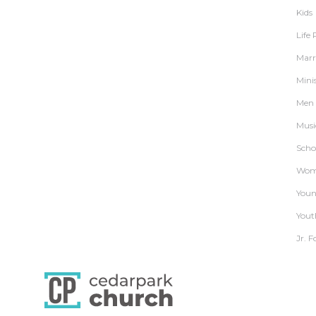
Kids
Life
Marr
Mini
Men
Musi
Schoo
Wom
Youn
Yout
Jr. F