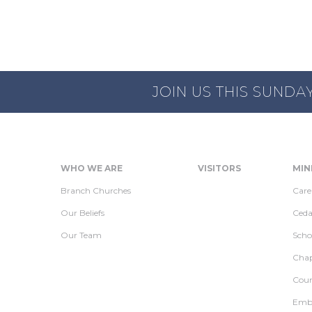
JOIN US THIS SUNDA
WHO WE ARE
VISITORS
MIN
Branch Churches
Care
Our Beliefs
Ceda
Our Team
Scho
Chap
Coun
Embr