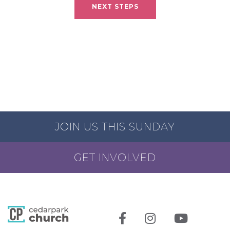
NEXT STEPS
JOIN US THIS SUNDAY
GET INVOLVED