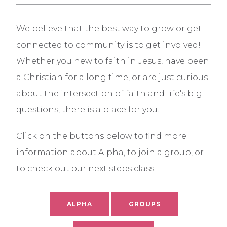
We believe that the best way to grow or get
connected to community is to get involved!
Whether you new to faith in Jesus, have been
a Christian for a long time, or are just curious
about the intersection of faith and life's big
questions, there is a place for you.
Click on the buttons below to find more
information about Alpha, to join a group, or
to check out our next steps class.
ALPHA
GROUPS