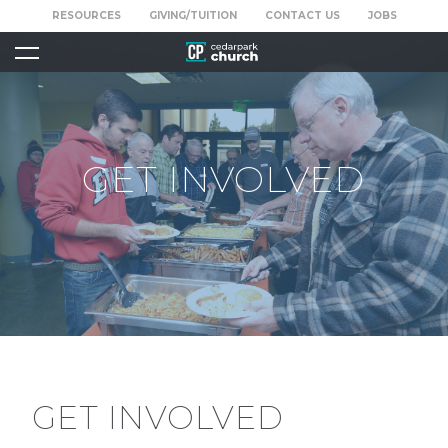
RESOURCES
GIVING/TUITION
CONTACT US
JOBS
GET INVOLVED
GET INVOLVED