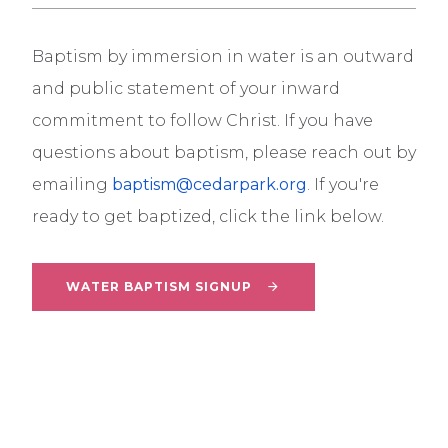
Baptism
by immersion in water is an outward
and public statement of your inward
commitment to follow Christ.
If
you have
questions about
baptism
, please reach out by
emailing
baptism
@cedarpark.org
. If you're
ready to get
baptized
, click the link below.
WATER BAPTISM SIGNUP