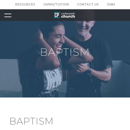
RESOURCES
GIVING/TUITION
CONTACT US
JOBS
BAPTISM
BAPTISM